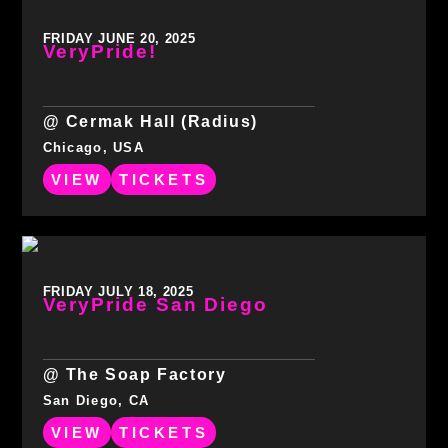
FRIDAY JUNE 20, 2025
VeryPride!
@ Cermak Hall (Radius)
Chicago, USA
VIEW
TICKETS
FRIDAY JULY 18, 2025
VeryPride San Diego
@ The Soap Factory
San Diego, CA
VIEW
TICKETS