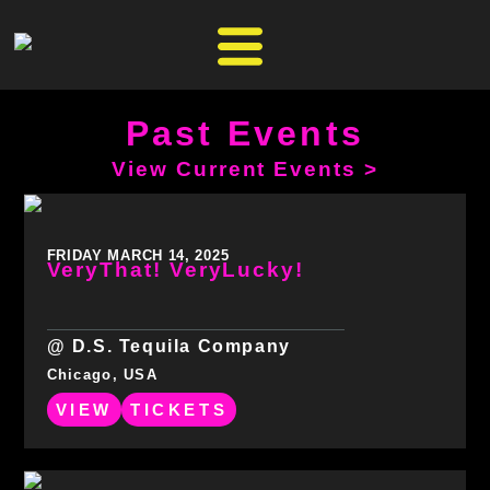
Past Events
View Current Events >
FRIDAY MARCH 14, 2025
VeryThat! VeryLucky!
@ D.S. Tequila Company
Chicago, USA
VIEW
TICKETS