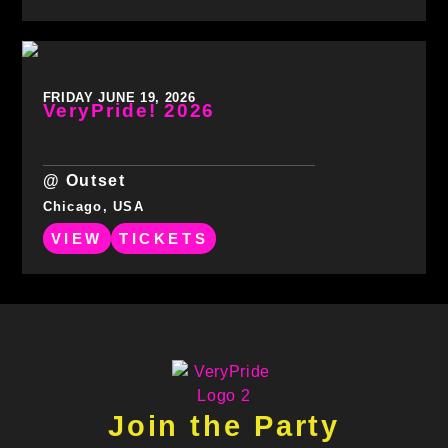
FRIDAY JUNE 19, 2026
VeryPride! 2026
@ Outset
Chicago, USA
VIEW
TICKETS
Join the Party