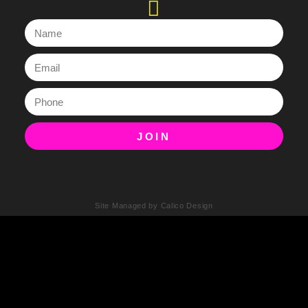
JOIN
Site Managed by Calico Design