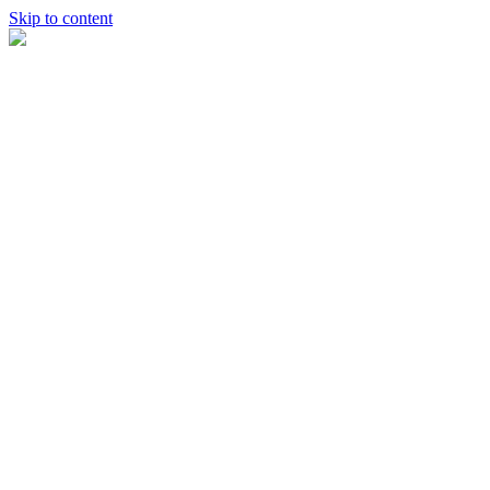
Skip to content