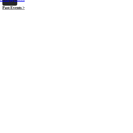
Past Events >