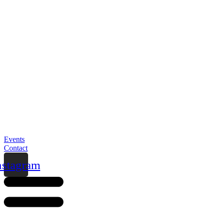
Events
Contact
nstagram