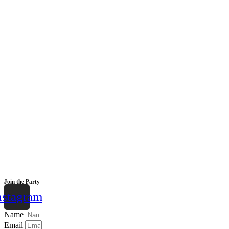
Join the Party
nstagram
Name
Email