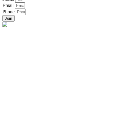
Email
Phone
Join