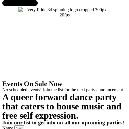
Events On Sale Now
No scheduled events! Join the list for the next party announcement...
A queer forward dance party
that caters to house music and
free self expression.
Join our list to get info on all our upcoming parties!
Name