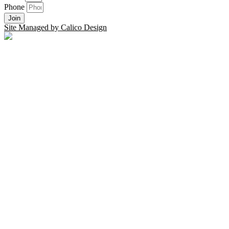
Phone
Join
Site Managed by Calico Design