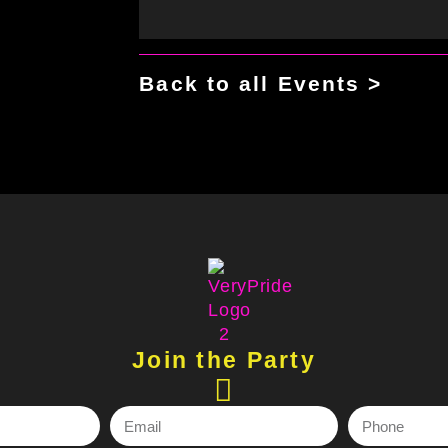
Back to all Events >
Join the Party