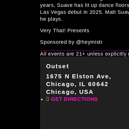
years, Suave has lit up dance floo
Las Vegas debut in 2025. Matt Sua
he plays.
Very That! Presents
Sponsored by @heymistr
All events are 21+ unless explicitly
Outset
1675 N Elston Ave,
Chicago, IL 60642
Chicago, USA
GET DIRECTIONS