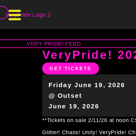
T
VeryPride! 20
GET TICKETS
Friday June 19, 2026
@ Outset
June 19, 2026
**Tickets on sale 2/11/26 at noon 
Glitter! Chaos! Unity! VeryPride! C