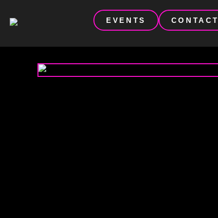
EVENTS
CONTAC