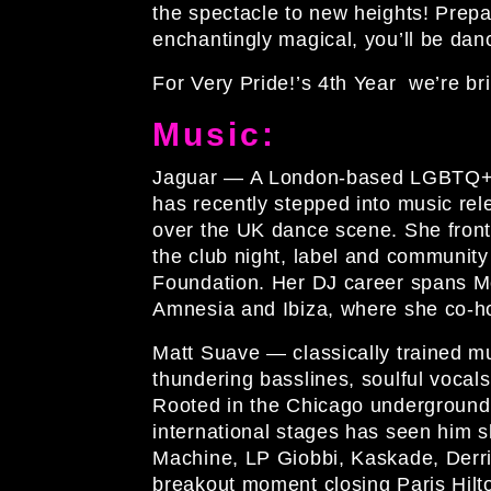
the spectacle to new heights! Prepa
enchantingly magical, you’ll be dan
For Very Pride!’s 4th Year we’re br
Music:
Jaguar
— A London-based LGBTQ+ a
has recently stepped into music r
over the UK dance scene. She fron
the club night, label and communi
Foundation. Her DJ career spans M
Amnesia and Ibiza, where she co-ho
Matt Suave
— classically trained m
thundering basslines, soulful vocal
Rooted in the Chicago underground,hi
international stages has seen him s
Machine, LP Giobbi, Kaskade, Derri
breakout moment closing Paris Hilto