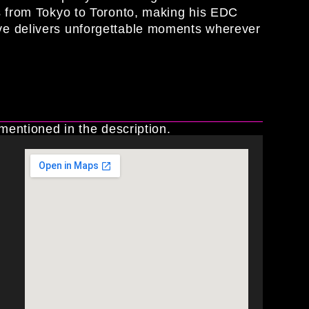
rs from Tokyo to Toronto, making his EDC
ve delivers unforgettable moments wherever
 mentioned in the description.