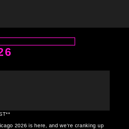
26
CST**
hicago 2026 is here, and we’re cranking up