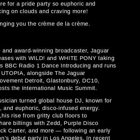
re for a pride party so euphoric and
cing on clouds and craving more!
inging you the crème de la crème.
nd award-winning broadcaster, Jaguar
eleases with WILD! and WHITE PONY taking
ts BBC Radio 1 Dance Introducing and runs
ty UTOPIA, alongside The Jaguar
ovement Detroit, Glastonbury, DC10,
sts the International Music Summit.
usician turned global house DJ, known for
s, and euphoric, disco‑infused energy.
s rise from gritty club floors to
hare billings with Zedd, Purple Disco
ck Carter, and more — following an early
n’s debut party in Los Angeles. In recent